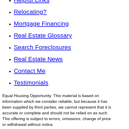
Relocating?
Mortgage Financing
Real Estate Glossary
Search Foreclosures
Real Estate News
Contact Me
Testimonials
Equal Housing Opportunity. This material is based on
information which we consider reliable, but because it has
been supplied by third parties, we cannot represent that it is
accurate or complete and should not be relied on as such.
This offering is subject to errors, omissions, change of price
or withdrawal without notice.