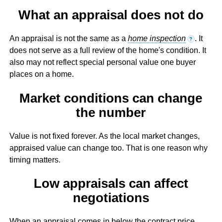
What an appraisal does not do
An appraisal is not the same as a
home inspection
. It
?
does not serve as a full review of the home's condition. It
also may not reflect special personal value one buyer
places on a home.
Market conditions can change
the number
Value is not fixed forever. As the local market changes,
appraised value can change too. That is one reason why
timing matters.
Low appraisals can affect
negotiations
When an appraisal comes in below the contract price,