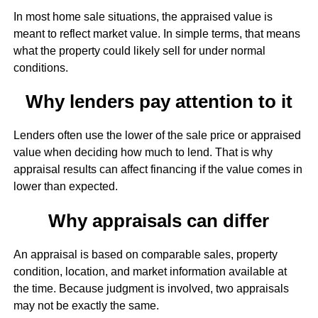
In most home sale situations, the appraised value is
meant to reflect market value. In simple terms, that means
what the property could likely sell for under normal
conditions.
Why lenders pay attention to it
Lenders often use the lower of the sale price or appraised
value when deciding how much to lend. That is why
appraisal results can affect financing if the value comes in
lower than expected.
Why appraisals can differ
An appraisal is based on comparable sales, property
condition, location, and market information available at
the time. Because judgment is involved, two appraisals
may not be exactly the same.