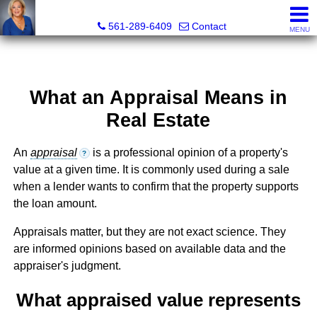
Marjorie Kent, REALTOR®
561-289-6409
Contact
MENU
What an Appraisal Means in
Real Estate
An
appraisal
is a professional opinion of a property's
?
value at a given time. It is commonly used during a sale
when a lender wants to confirm that the property supports
the loan amount.
Appraisals matter, but they are not exact science. They
are informed opinions based on available data and the
appraiser's judgment.
What appraised value represents