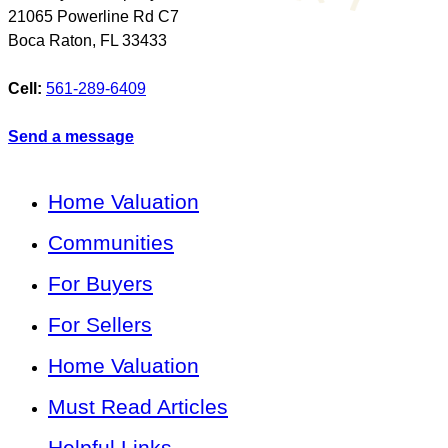
21065 Powerline Rd C7
Boca Raton
,
FL
33433
Cell:
561-289-6409
Send a message
Home Valuation
Communities
For Buyers
For Sellers
Home Valuation
Must Read Articles
Helpful Links