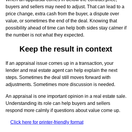
buyers and sellers may need to adjust. That can lead to a
price change, extra cash from the buyer, a dispute over
value, or sometimes the end of the deal. Knowing that
possibility ahead of time can help both sides stay calmer if
the number is not what they expected.
Keep the result in context
If an appraisal issue comes up in a transaction, your
lender and real estate agent can help explain the next
steps. Sometimes the deal still moves forward with
adjustments. Sometimes more discussion is needed.
An appraisal is one important opinion in a real estate sale.
Understanding its role can help buyers and sellers
respond more calmly if questions about value come up.
Click here for printer-friendly format