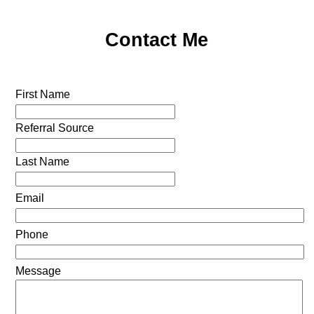
Contact Me
First Name
Referral Source
Last Name
Email
Phone
Message