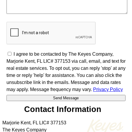
I agree to be contacted by The Keyes Company,
Marjorie Kent, FL LIC# 377153 via call, email, and text for
real estate services. To opt out, you can reply 'stop' at any
time or reply 'help' for assistance. You can also click the
unsubscribe link in the emails. Message and data rates
may apply. Message frequency may vary.
Privacy Policy
Contact Information
Marjorie Kent, FL LIC# 377153
The Keyes Company