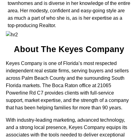
townhomes and is diverse in her knowledge of the entire
area. Her modesty, confident and easy-going style are
as much a part of who she is, as is her expertise as a
top-producing Realtor.
About The Keyes Company
Keyes Company is one of Florida’s most respected
independent real estate firms, serving buyers and sellers
across Palm Beach County and the surrounding South
Florida markets. The Boca Raton office at 21065
Powerline Rd C7 provides clients with full-service
support, market expertise, and the strength of a company
that has been helping families for more than 90 years.
With industry-leading marketing, advanced technology,
and a strong local presence, Keyes Company equips its
associates with the tools needed to deliver exceptional