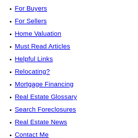
For Buyers
For Sellers
Home Valuation
Must Read Articles
Helpful Links
Relocating?
Mortgage Financing
Real Estate Glossary
Search Foreclosures
Real Estate News
Contact Me