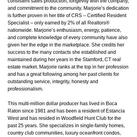
consistent sales production, longevity with the company,
and commitment to the community. Marjorie’s dedication
is further proven in her title of CRS – Certified Resident
Specialist – only earned by 2% of all Realtors®
nationwide. Marjorie’s enthusiasm, energy, patience,
and complete knowledge of every community have also
given her the edge in the marketplace. She credits her
success to the many contacts she established and
maintained during her years in the Stamford, CT real
estate market. Marjorie ranks at the top in her profession
and has a great following among her past clients for
outstanding service, integrity, honesty and
professionalism.
This multi-million dollar producer has lived in Boca
Raton since 1981 and has been a resident of Estancia
West and has resided in Woodfield Hunt Club for the
past 25 years. She specializes in single-family homes,
country club communities, luxury oceanfront condos,