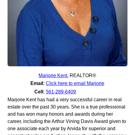
Marjorie Kent
,
REALTOR®
Email:
Click here to email Marjorie
Cell:
561-289-6409
Marjorie Kent has had a very successful career in real
estate over the past 30 years. She is a true professional
and has won many honors and awards during her
career, including the Arthur Vining Davis Award given to
one associate each year by Arvida for superior and