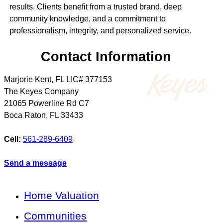
results. Clients benefit from a trusted brand, deep
community knowledge, and a commitment to
professionalism, integrity, and personalized service.
Contact Information
Marjorie Kent, FL LIC# 377153
The Keyes Company
21065 Powerline Rd C7
Boca Raton
,
FL
33433
Cell:
561-289-6409
Send a message
Home Valuation
Communities