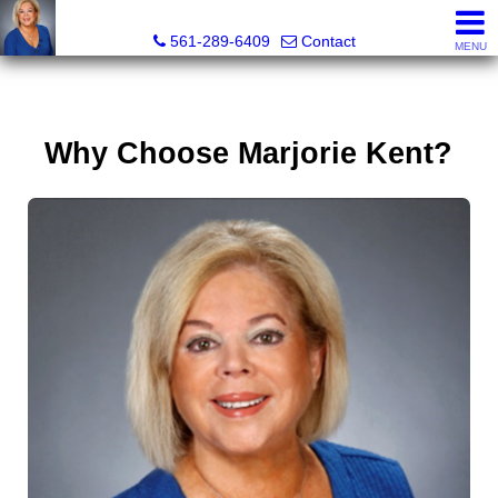
Marjorie Kent, REALTOR®
561-289-6409
Contact
MENU
Why Choose Marjorie Kent?