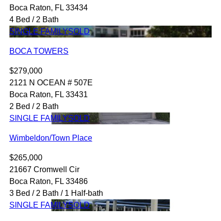
Boca Raton, FL 33434
4 Bed / 2 Bath
SINGLE FAMILY
SOLD
BOCA TOWERS
$279,000
2121 N OCEAN # 507E
Boca Raton, FL 33431
2 Bed / 2 Bath
SINGLE FAMILY
SOLD
Wimbeldon/Town Place
$265,000
21667 Cromwell Cir
Boca Raton, FL 33486
3 Bed / 2 Bath / 1 Half-bath
SINGLE FAMILY
SOLD