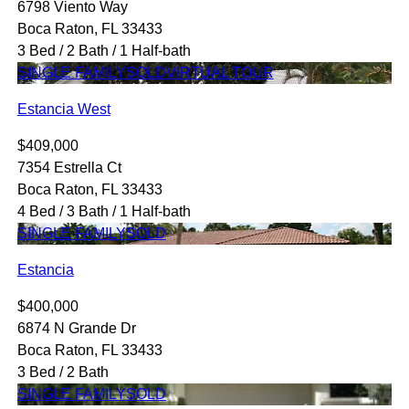
6798 Viento Way
Boca Raton, FL 33433
3 Bed / 2 Bath / 1 Half-bath
SINGLE FAMILY
SOLD
VIRTUAL TOUR
Estancia West
$409,000
7354 Estrella Ct
Boca Raton, FL 33433
4 Bed / 3 Bath / 1 Half-bath
SINGLE FAMILY
SOLD
Estancia
$400,000
6874 N Grande Dr
Boca Raton, FL 33433
3 Bed / 2 Bath
SINGLE FAMILY
SOLD