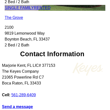
2 Bed / 2 Bath
SINGLE FAMILY
RENTED
The Grove
2100
9819 Lemonwood Way
Boynton Beach, FL 33437
2 Bed / 2 Bath
Contact Information
Marjorie Kent, FL LIC# 377153
The Keyes Company
21065 Powerline Rd C7
Boca Raton
,
FL
33433
Cell:
561-289-6409
Send a message