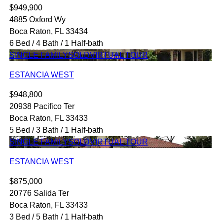
$949,900
4885 Oxford Wy
Boca Raton, FL 33434
6 Bed / 4 Bath / 1 Half-bath
SINGLE FAMILY
SOLD
VIRTUAL TOUR
ESTANCIA WEST
$948,800
20938 Pacifico Ter
Boca Raton, FL 33433
5 Bed / 3 Bath / 1 Half-bath
SINGLE FAMILY
SOLD
VIRTUAL TOUR
ESTANCIA WEST
$875,000
20776 Salida Ter
Boca Raton, FL 33433
3 Bed / 5 Bath / 1 Half-bath