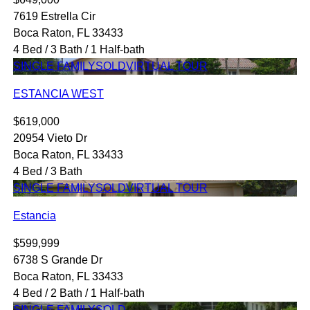
7619 Estrella Cir
Boca Raton, FL 33433
4 Bed / 3 Bath / 1 Half-bath
SINGLE FAMILY
SOLD
VIRTUAL TOUR
ESTANCIA WEST
$619,000
20954 Vieto Dr
Boca Raton, FL 33433
4 Bed / 3 Bath
SINGLE FAMILY
SOLD
VIRTUAL TOUR
Estancia
$599,999
6738 S Grande Dr
Boca Raton, FL 33433
4 Bed / 2 Bath / 1 Half-bath
SINGLE FAMILY
SOLD