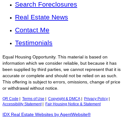
Search Foreclosures
Real Estate News
Contact Me
Testimonials
Equal Housing Opportunity. This material is based on
information which we consider reliable, but because it has
been supplied by third parties, we cannot represent that it is
accurate or complete and should not be relied on as such.
This offering is subject to errors, omissions, change of price
or withdrawal without notice.
QR Code
|
Terms of Use
|
Copyright & DMCA
|
Privacy Policy
|
Accessibility Statement
|
Fair Housing Notice & Statement
IDX Real Estate Websites by AgentWebsite®