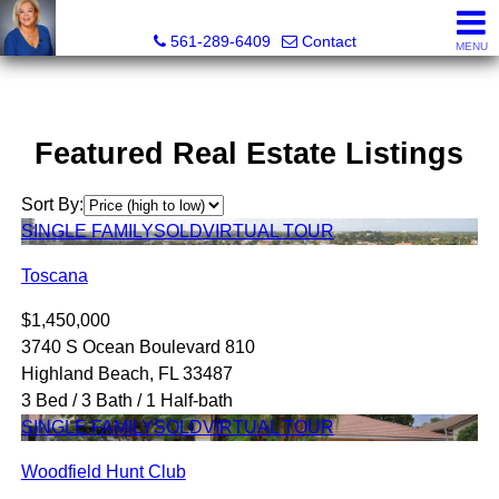
Marjorie Kent, REALTOR®
561-289-6409
Contact
MENU
Featured Real Estate Listings
Sort By:
SINGLE FAMILY
SOLD
VIRTUAL TOUR
Toscana
$1,450,000
3740 S Ocean Boulevard 810
Highland Beach, FL 33487
3 Bed / 3 Bath / 1 Half-bath
SINGLE FAMILY
SOLD
VIRTUAL TOUR
Woodfield Hunt Club