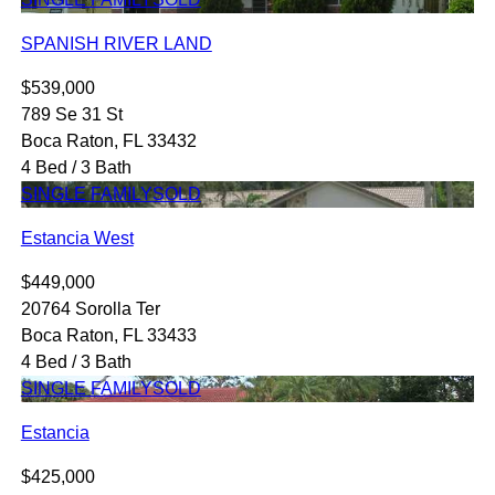
SPANISH RIVER LAND
$539,000
789 Se 31 St
Boca Raton, FL 33432
4 Bed / 3 Bath
SINGLE FAMILY
SOLD
Estancia West
$449,000
20764 Sorolla Ter
Boca Raton, FL 33433
4 Bed / 3 Bath
SINGLE FAMILY
SOLD
Estancia
$425,000