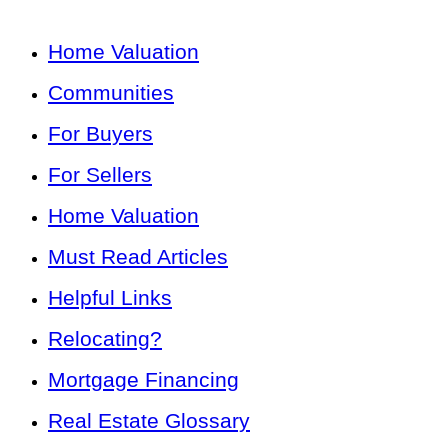
Home Valuation
Communities
For Buyers
For Sellers
Home Valuation
Must Read Articles
Helpful Links
Relocating?
Mortgage Financing
Real Estate Glossary