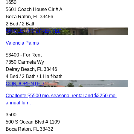
1650
5601 Coach House Cir # A
Boca Raton, FL 33486
2 Bed / 2 Bath
SINGLE FAMILY
RENTED
Valencia Palms
$3400 - For Rent
7350 Carmela Wy
Delray Beach, FL 33446
4 Bed / 2 Bath / 1 Half-bath
CONDO
RENTED
Chalfonte $5500 mo. seasonal rental and $3250 mo.
annual furn.
3500
500 S Ocean Blvd # 1109
Boca Raton, FL 33432