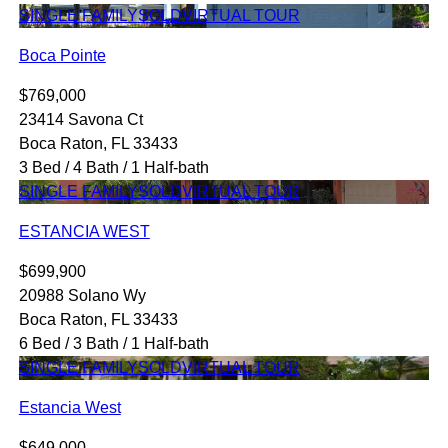
SINGLE FAMILY
SOLD
VIRTUAL TOUR
Boca Pointe
$769,000
23414 Savona Ct
Boca Raton, FL 33433
3 Bed / 4 Bath / 1 Half-bath
SINGLE FAMILY
SOLD
VIRTUAL TOUR
ESTANCIA WEST
$699,900
20988 Solano Wy
Boca Raton, FL 33433
6 Bed / 3 Bath / 1 Half-bath
SINGLE FAMILY
SOLD
VIRTUAL TOUR
Estancia West
$649,000