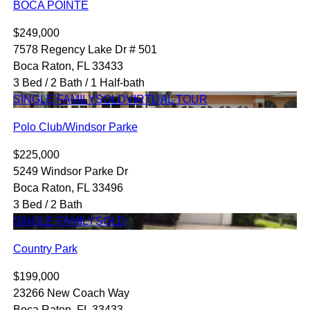
BOCA POINTE
$249,000
7578 Regency Lake Dr # 501
Boca Raton, FL 33433
3 Bed / 2 Bath / 1 Half-bath
SINGLE FAMILY
SOLD
VIRTUAL TOUR
Polo Club/Windsor Parke
$225,000
5249 Windsor Parke Dr
Boca Raton, FL 33496
3 Bed / 2 Bath
SINGLE FAMILY
SOLD
Country Park
$199,000
23266 New Coach Way
Boca Raton, FL 33433