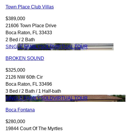
Town Place Club Villas
$389,000
21606 Town Place Drive
Boca Raton, FL 33433
2 Bed / 2 Bath
SINGLE FAMILY
SOLD
VIRTUAL TOUR
BROKEN SOUND
$325,000
2126 NW 60th Cir
Boca Raton, FL 33496
3 Bed / 2 Bath / 1 Half-bath
SINGLE FAMILY
SOLD
VIRTUAL TOUR
Boca Fontana
$280,000
19844 Court Of The Myrtles