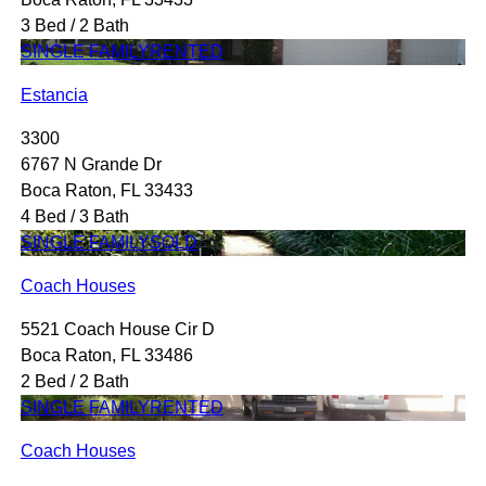
3 Bed / 2 Bath
SINGLE FAMILY
RENTED
Estancia
3300
6767 N Grande Dr
Boca Raton, FL 33433
4 Bed / 3 Bath
SINGLE FAMILY
SOLD
Coach Houses
5521 Coach House Cir D
Boca Raton, FL 33486
2 Bed / 2 Bath
SINGLE FAMILY
RENTED
Coach Houses