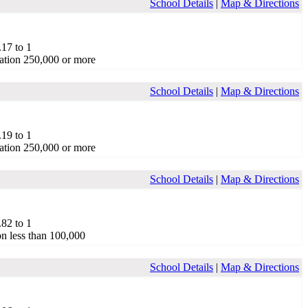
School Details
|
Map & Directions
.17 to 1
ation 250,000 or more
School Details
|
Map & Directions
.19 to 1
ation 250,000 or more
School Details
|
Map & Directions
.82 to 1
on less than 100,000
School Details
|
Map & Directions