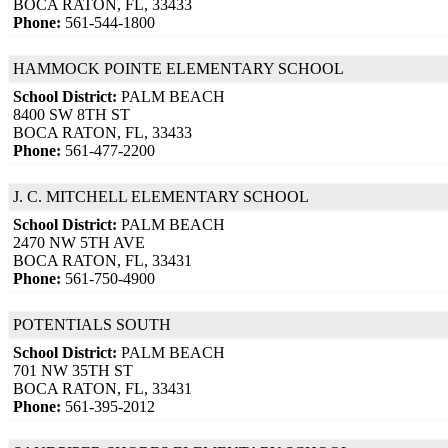
BOCA RATON, FL, 33433
Phone:
561-544-1800
HAMMOCK POINTE ELEMENTARY SCHOOL
School District:
PALM BEACH
8400 SW 8TH ST
BOCA RATON, FL, 33433
Phone:
561-477-2200
J. C. MITCHELL ELEMENTARY SCHOOL
School District:
PALM BEACH
2470 NW 5TH AVE
BOCA RATON, FL, 33431
Phone:
561-750-4900
POTENTIALS SOUTH
School District:
PALM BEACH
701 NW 35TH ST
BOCA RATON, FL, 33431
Phone:
561-395-2012