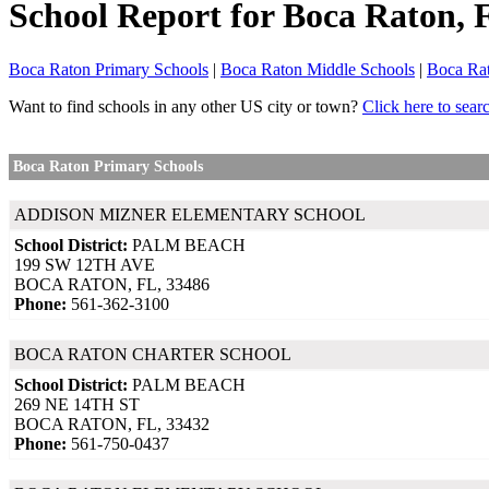
School Report for
Boca Raton
, 
Boca Raton Primary Schools
|
Boca Raton Middle Schools
|
Boca Ra
Want to find schools in any other US city or town?
Click here to sear
Boca Raton Primary Schools
ADDISON MIZNER ELEMENTARY SCHOOL
School District:
PALM BEACH
199 SW 12TH AVE
BOCA RATON, FL, 33486
Phone:
561-362-3100
BOCA RATON CHARTER SCHOOL
School District:
PALM BEACH
269 NE 14TH ST
BOCA RATON, FL, 33432
Phone:
561-750-0437