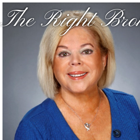
The Right Brok