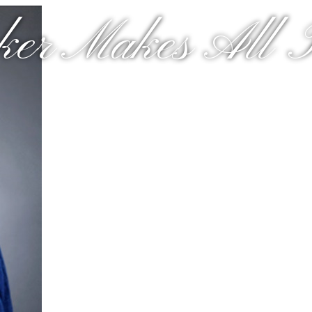
er Makes All T