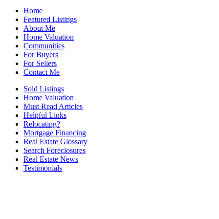
Home
Featured Listings
About Me
Home Valuation
Communities
For Buyers
For Sellers
Contact Me
Sold Listings
Home Valuation
Must Read Articles
Helpful Links
Relocating?
Mortgage Financing
Real Estate Glossary
Search Foreclosures
Real Estate News
Testimonials