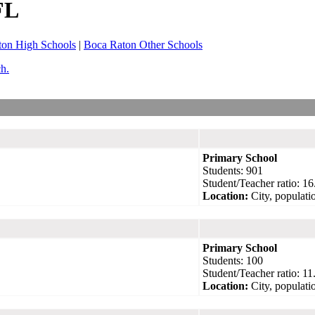
FL
ton High Schools
|
Boca Raton Other Schools
ch.
Primary School
Students: 901
Student/Teacher ratio: 16
Location:
City, populati
Primary School
Students: 100
Student/Teacher ratio: 11
Location:
City, populati