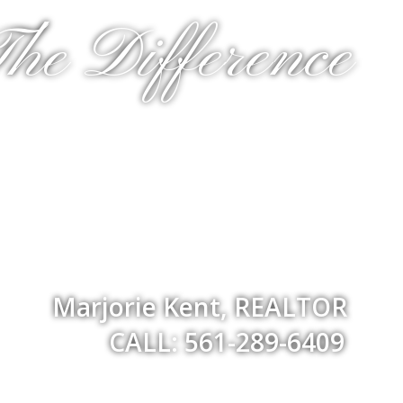
he Difference
Marjorie Kent, REALTOR
CALL: 561-289-6409