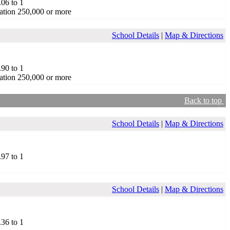
.06 to 1
ation 250,000 or more
School Details
|
Map & Directions
.90 to 1
ation 250,000 or more
Back to top
School Details
|
Map & Directions
.97 to 1
School Details
|
Map & Directions
.36 to 1