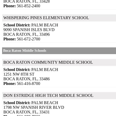
BOCA RATON, FL, 33428
Phone:
561-852-2400
WHISPERING PINES ELEMENTARY SCHOOL
School District:
PALM BEACH
9090 SPANISH ISLES BLVD
BOCA RATON, FL, 33496
Phone:
561-672-2700
Boca Raton Middle Schools
BOCA RATON COMMUNITY MIDDLE SCHOOL
School District:
PALM BEACH
1251 NW 8TH ST
BOCA RATON, FL, 33486
Phone:
561-416-8700
DON ESTRIDGE HIGH TECH MIDDLE SCHOOL
School District:
PALM BEACH
1798 NW SPANISH RIVER BLVD
BOCA RATON, FL, 33431