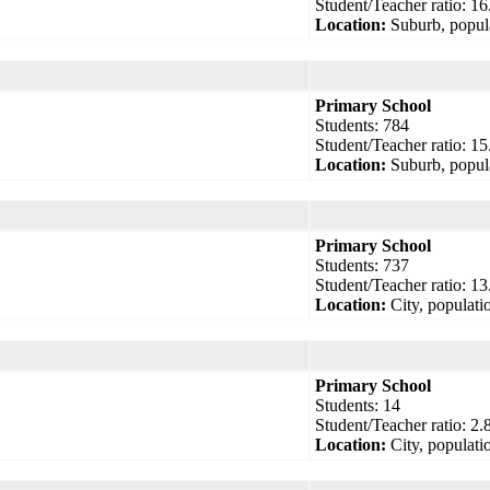
Student/Teacher ratio: 16
Location:
Suburb, popul
Primary School
Students: 784
Student/Teacher ratio: 15
Location:
Suburb, popul
Primary School
Students: 737
Student/Teacher ratio: 13
Location:
City, populati
Primary School
Students: 14
Student/Teacher ratio: 2.
Location:
City, populati