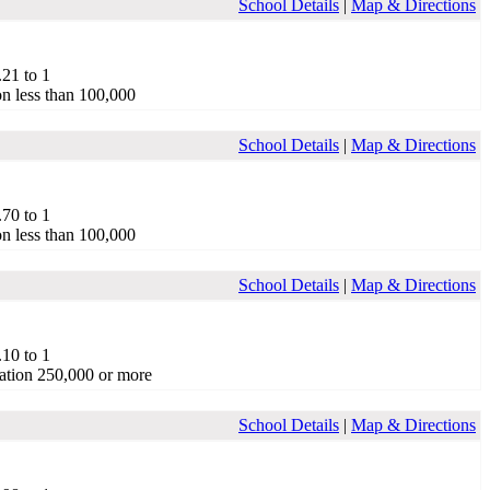
School Details
|
Map & Directions
.21 to 1
on less than 100,000
School Details
|
Map & Directions
.70 to 1
on less than 100,000
School Details
|
Map & Directions
.10 to 1
ation 250,000 or more
School Details
|
Map & Directions