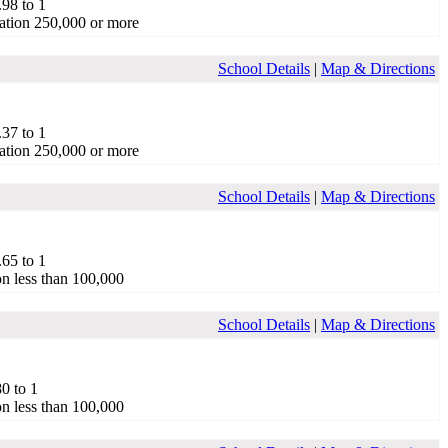
.98 to 1
ation 250,000 or more
School Details
|
Map & Directions
.37 to 1
ation 250,000 or more
School Details
|
Map & Directions
.65 to 1
on less than 100,000
School Details
|
Map & Directions
80 to 1
on less than 100,000