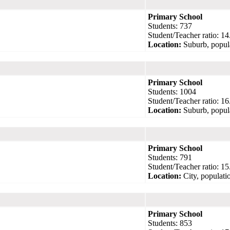
Primary School
Students: 737
Student/Teacher ratio: 14
Location:
Suburb, popul
Primary School
Students: 1004
Student/Teacher ratio: 16
Location:
Suburb, popul
Primary School
Students: 791
Student/Teacher ratio: 15
Location:
City, populati
Primary School
Students: 853