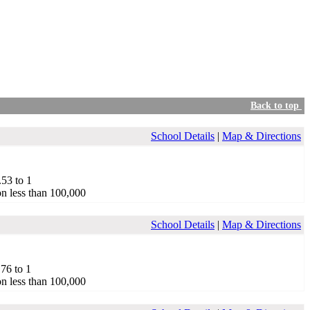
Back to top
School Details
|
Map & Directions
.53 to 1
on less than 100,000
School Details
|
Map & Directions
.76 to 1
on less than 100,000