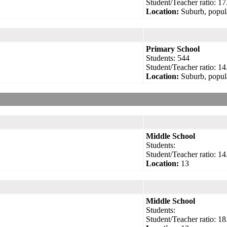
Student/Teacher ratio: 17
Location:
Suburb, popul
Primary School
Students: 544
Student/Teacher ratio: 14
Location:
Suburb, popul
Middle School
Students:
Student/Teacher ratio: 14
Location:
13
Middle School
Students:
Student/Teacher ratio: 18