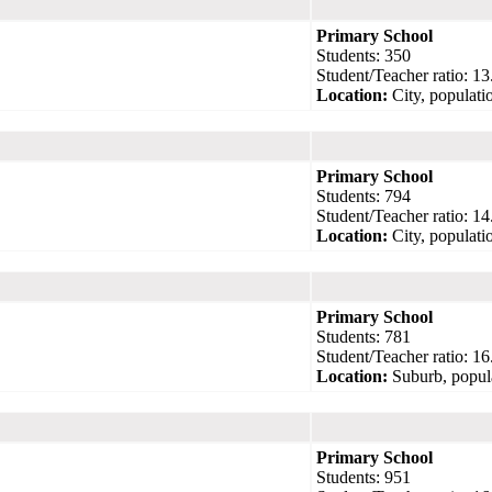
Primary School
Students: 350
Student/Teacher ratio: 13
Location:
City, populati
Primary School
Students: 794
Student/Teacher ratio: 14
Location:
City, populati
Primary School
Students: 781
Student/Teacher ratio: 16
Location:
Suburb, popul
Primary School
Students: 951