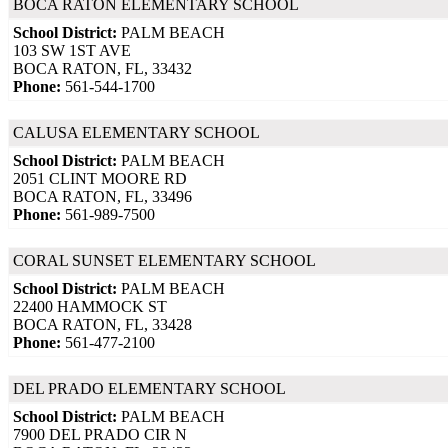
BOCA RATON ELEMENTARY SCHOOL
School District:
PALM BEACH
103 SW 1ST AVE
BOCA RATON, FL, 33432
Phone:
561-544-1700
CALUSA ELEMENTARY SCHOOL
School District:
PALM BEACH
2051 CLINT MOORE RD
BOCA RATON, FL, 33496
Phone:
561-989-7500
CORAL SUNSET ELEMENTARY SCHOOL
School District:
PALM BEACH
22400 HAMMOCK ST
BOCA RATON, FL, 33428
Phone:
561-477-2100
DEL PRADO ELEMENTARY SCHOOL
School District:
PALM BEACH
7900 DEL PRADO CIR N