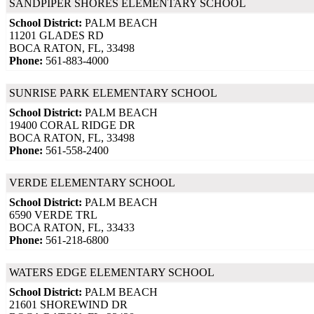
SANDPIPER SHORES ELEMENTARY SCHOOL
School District:
PALM BEACH
11201 GLADES RD
BOCA RATON, FL, 33498
Phone:
561-883-4000
SUNRISE PARK ELEMENTARY SCHOOL
School District:
PALM BEACH
19400 CORAL RIDGE DR
BOCA RATON, FL, 33498
Phone:
561-558-2400
VERDE ELEMENTARY SCHOOL
School District:
PALM BEACH
6590 VERDE TRL
BOCA RATON, FL, 33433
Phone:
561-218-6800
WATERS EDGE ELEMENTARY SCHOOL
School District:
PALM BEACH
21601 SHOREWIND DR