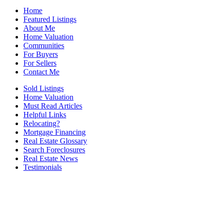
Home
Featured Listings
About Me
Home Valuation
Communities
For Buyers
For Sellers
Contact Me
Sold Listings
Home Valuation
Must Read Articles
Helpful Links
Relocating?
Mortgage Financing
Real Estate Glossary
Search Foreclosures
Real Estate News
Testimonials