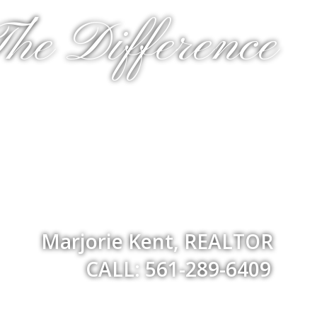
he Difference
Marjorie Kent, REALTOR
CALL: 561-289-6409