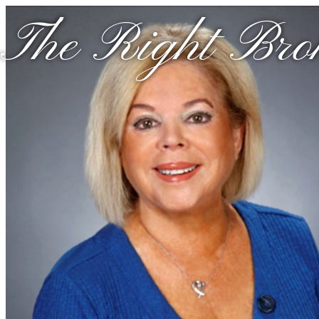
The Right Brok