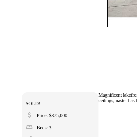
Magnificent lakefron
ceilings;master has 
SOLD!
attach_money
Price: $875,000
bed
Beds: 3