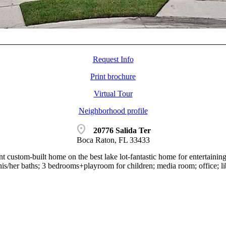
Request Info
Print brochure
Virtual Tour
Neighborhood profile
location_on
20776 Salida Ter
Boca Raton, FL 33433
t custom-built home on the best lake lot-fantastic home for entertainin
his/her baths; 3 bedrooms+playroom for children; media room; office; li