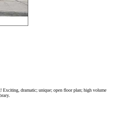
g! Exciting, dramatic; unique; open floor plan; high volume
brary.