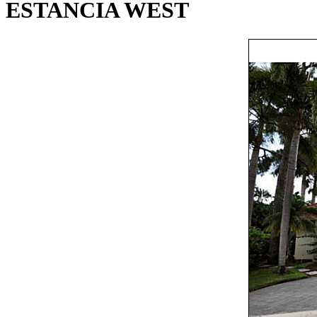
ESTANCIA WEST