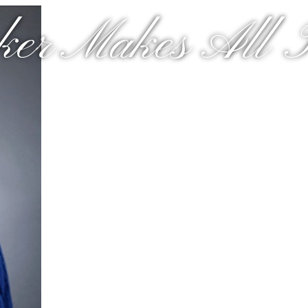
er Makes All T