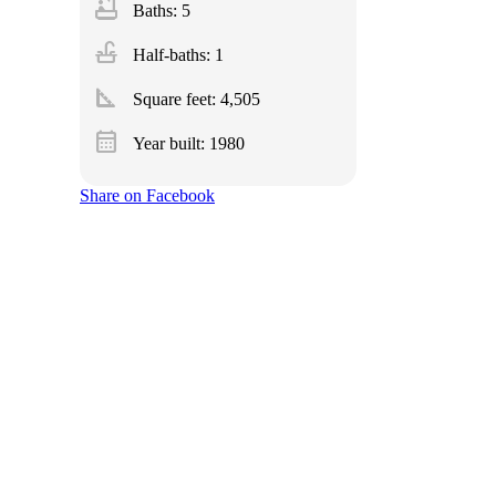
bathtub
Baths: 5
faucet
Half-baths: 1
square_foot
Square feet:
4,505
calendar_month
Year built: 1980
Share on Facebook