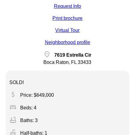
Request Info
Print brochure
Virtual Tour
Neighborhood profile
location_on
7619 Estrella Cir
Boca Raton, FL 33433
SOLD!
attach_money
Price: $649,000
bed
Beds: 4
bathtub
Baths: 3
faucet
Half-baths: 1