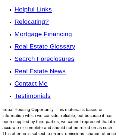
Helpful Links
Relocating?
Mortgage Financing
Real Estate Glossary
Search Foreclosures
Real Estate News
Contact Me
Testimonials
Equal Housing Opportunity. This material is based on
information which we consider reliable, but because it has
been supplied by third parties, we cannot represent that it is
accurate or complete and should not be relied on as such.
This offering is subject to errors, omissions, change of price