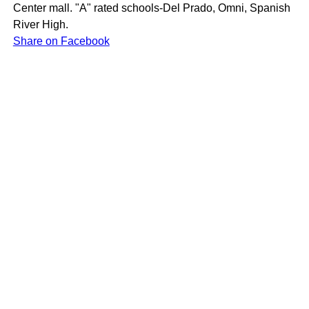
Center mall. "A" rated schools-Del Prado, Omni, Spanish
River High.
Share on Facebook