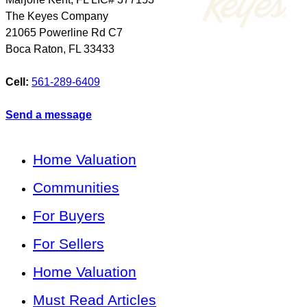
The Keyes Company
21065 Powerline Rd C7
Boca Raton
,
FL
33433
Cell:
561-289-6409
Send a message
Home Valuation
Communities
For Buyers
For Sellers
Home Valuation
Must Read Articles