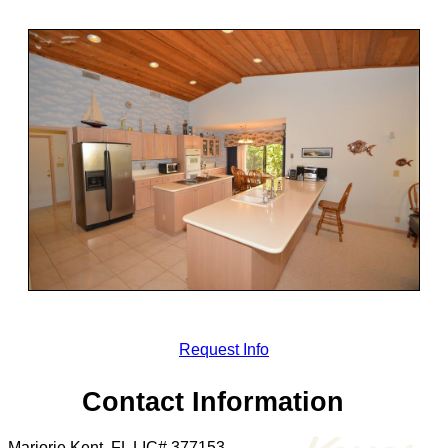
Request Info
Contact Information
Marjorie Kent, FL LIC# 377153