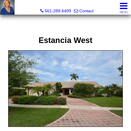
Marjorie Kent, REALTOR®
561-289-6409
Contact
MENU
Estancia West