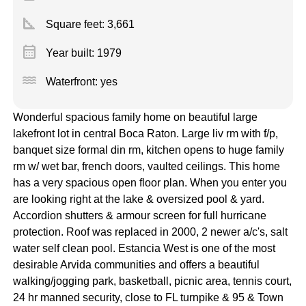
square_foot
Square feet:
3,661
calendar_month
Year built: 1979
water
Waterfront: yes
Wonderful spacious family home on beautiful large
lakefront lot in central Boca Raton. Large liv rm with f/p,
banquet size formal din rm, kitchen opens to huge family
rm w/ wet bar, french doors, vaulted ceilings. This home
has a very spacious open floor plan. When you enter you
are looking right at the lake & oversized pool & yard.
Accordion shutters & armour screen for full hurricane
protection. Roof was replaced in 2000, 2 newer a/c's, salt
water self clean pool. Estancia West is one of the most
desirable Arvida communities and offers a beautiful
walking/jogging park, basketball, picnic area, tennis court,
24 hr manned security, close to FL turnpike & 95 & Town