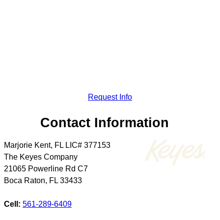
Request Info
Contact Information
Marjorie Kent, FL LIC# 377153
The Keyes Company
21065 Powerline Rd C7
Boca Raton
,
FL
33433
Cell:
561-289-6409