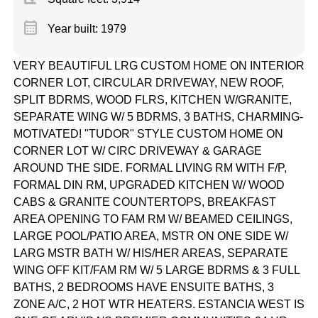
calendar_month
Year built: 1979
VERY BEAUTIFUL LRG CUSTOM HOME ON INTERIOR
CORNER LOT, CIRCULAR DRIVEWAY, NEW ROOF,
SPLIT BDRMS, WOOD FLRS, KITCHEN W/GRANITE,
SEPARATE WING W/ 5 BDRMS, 3 BATHS, CHARMING-
MOTIVATED! "TUDOR" STYLE CUSTOM HOME ON
CORNER LOT W/ CIRC DRIVEWAY & GARAGE
AROUND THE SIDE. FORMAL LIVING RM WITH F/P,
FORMAL DIN RM, UPGRADED KITCHEN W/ WOOD
CABS & GRANITE COUNTERTOPS, BREAKFAST
AREA OPENING TO FAM RM W/ BEAMED CEILINGS,
LARGE POOL/PATIO AREA, MSTR ON ONE SIDE W/
LARG MSTR BATH W/ HIS/HER AREAS, SEPARATE
WING OFF KIT/FAM RM W/ 5 LARGE BDRMS & 3 FULL
BATHS, 2 BEDROOMS HAVE ENSUITE BATHS, 3
ZONE A/C, 2 HOT WTR HEATERS. ESTANCIA WEST IS