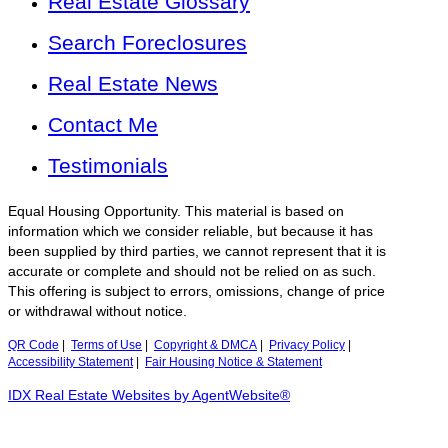
Real Estate Glossary
Search Foreclosures
Real Estate News
Contact Me
Testimonials
Equal Housing Opportunity. This material is based on
information which we consider reliable, but because it has
been supplied by third parties, we cannot represent that it is
accurate or complete and should not be relied on as such.
This offering is subject to errors, omissions, change of price
or withdrawal without notice.
QR Code
|
Terms of Use
|
Copyright & DMCA
|
Privacy Policy
|
Accessibility Statement
|
Fair Housing Notice & Statement
IDX Real Estate Websites by AgentWebsite®