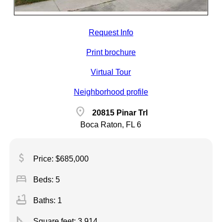
Request Info
Print brochure
Virtual Tour
Neighborhood profile
location_on
20815 Pinar Trl
Boca Raton, FL 6
attach_money
Price: $685,000
bed
Beds: 5
bathtub
Baths: 1
square_foot
Square feet:
3,914