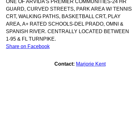
ONE OF ARVIDA'S PREMIER COMMUNITIES-24 HR
GUARD, CURVED STREETS, PARK AREA W/ TENNIS
CRT, WALKING PATHS, BASKETBALL CRT, PLAY
AREA, A+ RATED SCHOOLS-DEL PRADO, OMNI &
SPANISH RIVER. CENTRALLY LOCATED BETWEEN
1-95 & FL TURNPIKE.
Share on Facebook
Contact:
Marjorie Kent