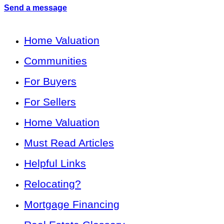
Send a message
Home Valuation
Communities
For Buyers
For Sellers
Home Valuation
Must Read Articles
Helpful Links
Relocating?
Mortgage Financing