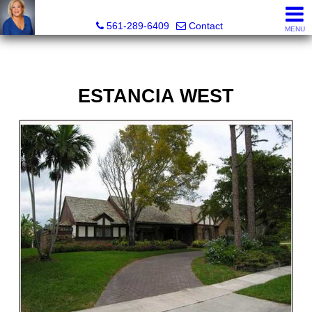
Marjorie Kent, REALTOR®
561-289-6409
Contact
MENU
ESTANCIA WEST